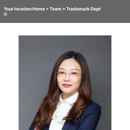
Your location:
Home
> Team >
Trademark Dept