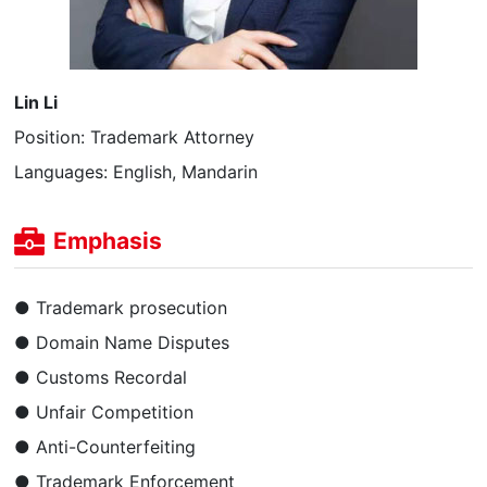
Lin Li
Position: Trademark Attorney
Languages: English, Mandarin
Emphasis
● Trademark prosecution
● Domain Name Disputes
● Customs Recordal
● Unfair Competition
● Anti-Counterfeiting
● Trademark Enforcement