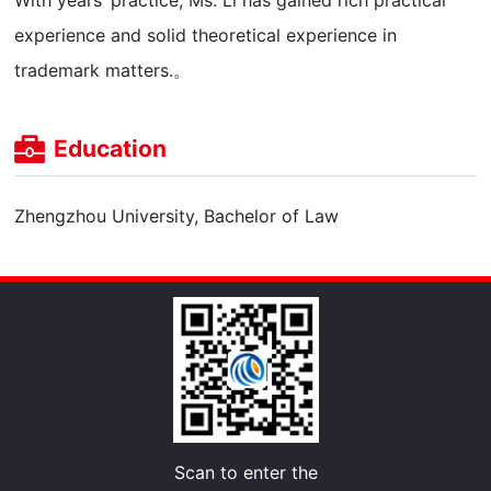
With years’ practice, Ms. Li has gained rich practical
experience and solid theoretical experience in
trademark matters.。
Education
Zhengzhou University, Bachelor of Law
Scan to enter the