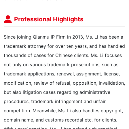
Professional Highlights
Since joining Qianmu IP Firm in 2013, Ms. Li has been a
trademark attorney for over ten years, and has handled
thousands of cases for Chinese clients. Ms. Li focuses
not only on various trademark prosecutions, such as
trademark applications, renewal, assignment, license,
modification, review of refusal, opposition, invalidation,
but also litigation cases regarding administrative
procedures, trademark infringement and unfair
competition. Meanwhile, Ms. Li also handles copyright,
domain name, and customs recordal etc. for clients.