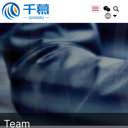
Home
About
中文
Engli
Field
Team
Case
News
Contact
Team